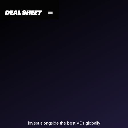
Invest alongside the best VCs globally