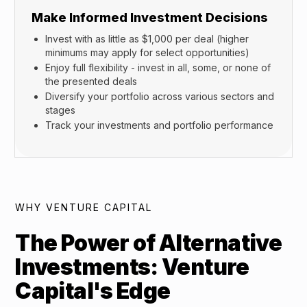
Make Informed Investment Decisions
Invest with as little as $1,000 per deal (higher
minimums may apply for select opportunities)
Enjoy full flexibility - invest in all, some, or none of
the presented deals
Diversify your portfolio across various sectors and
stages
Track your investments and portfolio performance
WHY VENTURE CAPITAL
The Power of Alternative
Investments: Venture
Capital's Edge