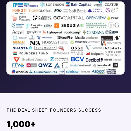
THE DEAL SHEET FOUNDERS SUCCESS
1,000+