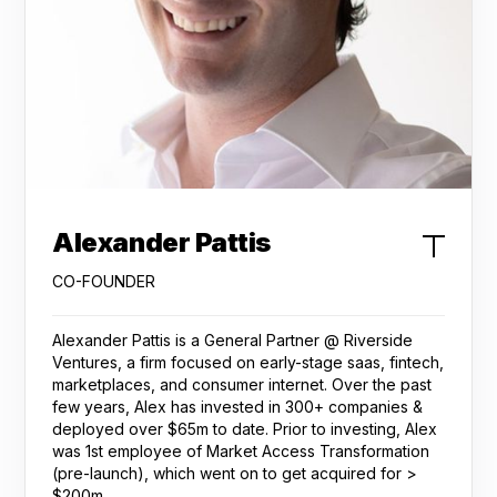
Alexander Pattis
CO-FOUNDER
Alexander Pattis is a General Partner @ Riverside
Ventures, a firm focused on early-stage saas, fintech,
marketplaces, and consumer internet. Over the past
few years, Alex has invested in 300+ companies &
deployed over $65m to date. Prior to investing, Alex
was 1st employee of Market Access Transformation
(pre-launch), which went on to get acquired for >
$200m.