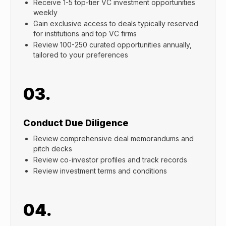
Receive 1-5 top-tier VC investment opportunities
weekly
Gain exclusive access to deals typically reserved
for institutions and top VC firms
Review 100-250 curated opportunities annually,
tailored to your preferences
03.
Conduct Due Diligence
Review comprehensive deal memorandums and
pitch decks
Review co-investor profiles and track records
Review investment terms and conditions
04.