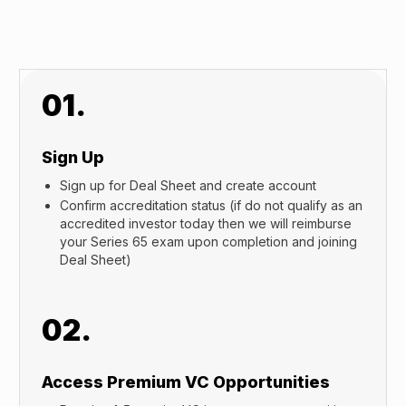
01.
Sign Up
Sign up for Deal Sheet and create account
Confirm accreditation status (if do not qualify as an
accredited investor today then we will reimburse
your Series 65 exam upon completion and joining
Deal Sheet)
02.
Access Premium VC Opportunities