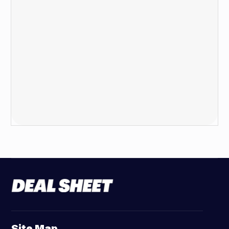
Site Map