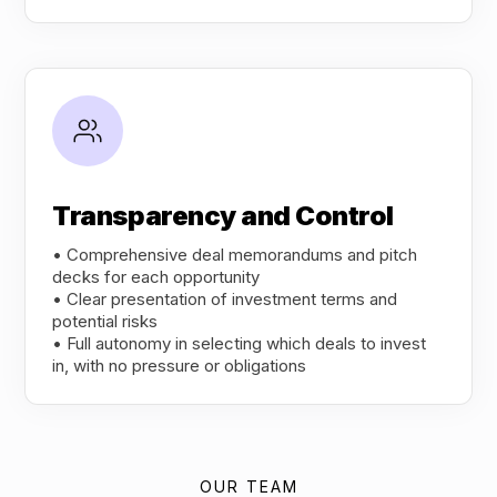
Transparency and Control
• Comprehensive deal memorandums and pitch
decks for each opportunity
• Clear presentation of investment terms and
potential risks
• Full autonomy in selecting which deals to invest
in, with no pressure or obligations
OUR TEAM