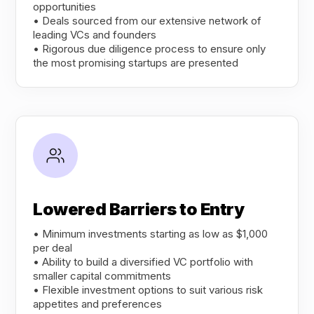
opportunities
• Deals sourced from our extensive network of
leading VCs and founders
• Rigorous due diligence process to ensure only
the most promising startups are presented
Lowered Barriers to Entry
• Minimum investments starting as low as $1,000
per deal
• Ability to build a diversified VC portfolio with
smaller capital commitments
• Flexible investment options to suit various risk
appetites and preferences