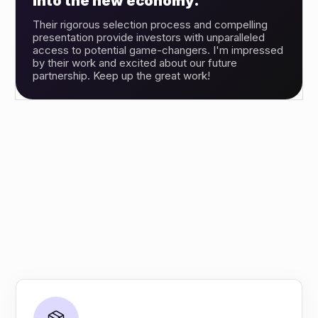
into the new economy.”
Their rigorous selection process and compelling
presentation provide investors with unparalleled
access to potential game-changers. I'm impressed
by their work and excited about our future
partnership. Keep up the great work!