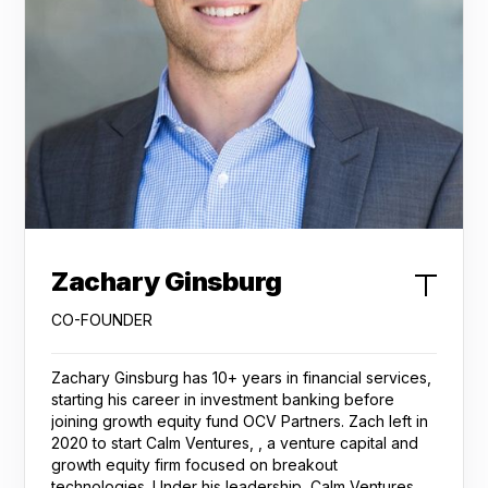
Zachary Ginsburg
CO-FOUNDER
Zachary Ginsburg has 10+ years in financial services,
starting his career in investment banking before
joining growth equity fund OCV Partners. Zach left in
2020 to start Calm Ventures, , a venture capital and
growth equity firm focused on breakout
technologies. Under his leadership, Calm Ventures