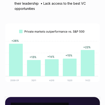
their leadership • Lack access to the best VC
opportunities