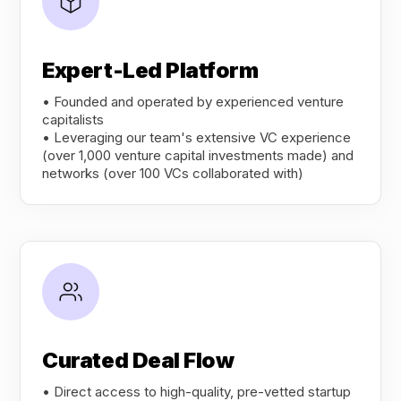
Expert-Led Platform
• Founded and operated by experienced venture
capitalists
• Leveraging our team's extensive VC experience
(over 1,000 venture capital investments made) and
networks (over 100 VCs collaborated with)
Curated Deal Flow
• Direct access to high-quality, pre-vetted startup