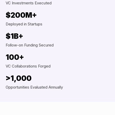
VC Investments Executed
$200M+
Deployed in Startups
$1B+
Follow-on Funding Secured
100+
VC Collaborations Forged
>1,000
Opportunities Evaluated Annually