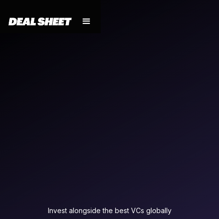
Invest alongside the best VCs globally