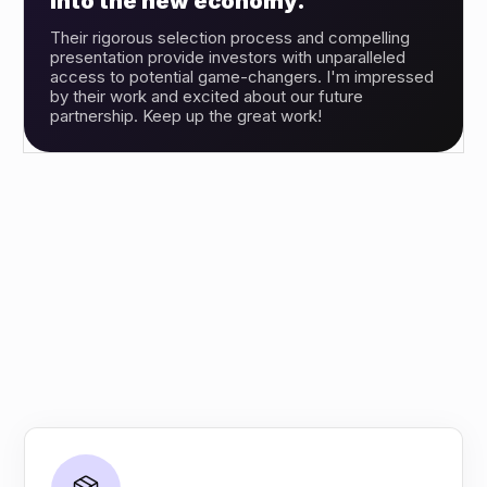
into the new economy.”
Their rigorous selection process and compelling
presentation provide investors with unparalleled
access to potential game-changers. I'm impressed
by their work and excited about our future
partnership. Keep up the great work!