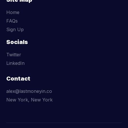
Home
FAQs
Sign Up
Socials
Twitter
LinkedIn
Contact
alex@lastmoneyin.co
New York, New York