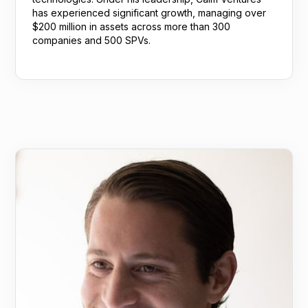
has experienced significant growth, managing over
$200 million in assets across more than 300
companies and 500 SPVs.