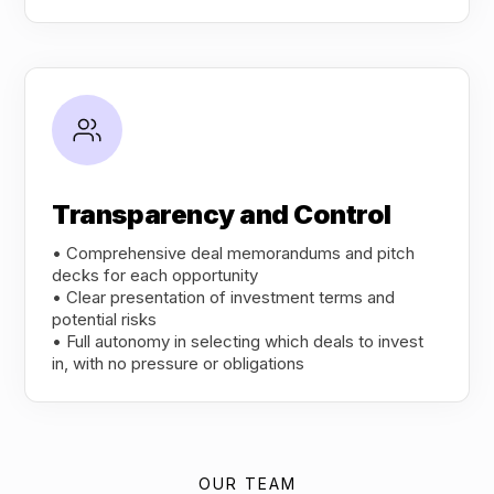
Transparency and Control
• Comprehensive deal memorandums and pitch
decks for each opportunity
• Clear presentation of investment terms and
potential risks
• Full autonomy in selecting which deals to invest
in, with no pressure or obligations
OUR TEAM