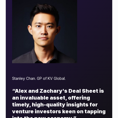
Stanley Chan. GP of KV Global.
“Alex and Zachary's Deal Sheet is
an invaluable asset, offering
timely, high-quality insights for
venture investors keen on tapping