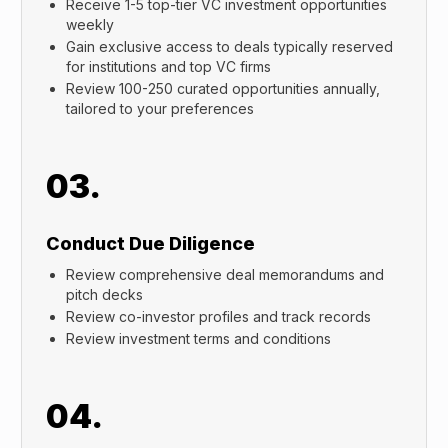
Receive 1-5 top-tier VC investment opportunities
weekly
Gain exclusive access to deals typically reserved
for institutions and top VC firms
Review 100-250 curated opportunities annually,
tailored to your preferences
03.
Conduct Due Diligence
Review comprehensive deal memorandums and
pitch decks
Review co-investor profiles and track records
Review investment terms and conditions
04.