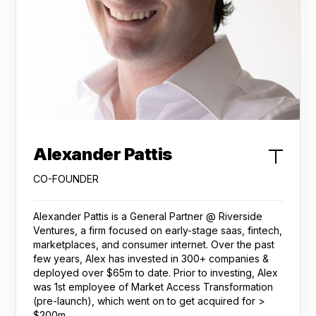
Alexander Pattis
CO-FOUNDER
Alexander Pattis is a General Partner @ Riverside
Ventures, a firm focused on early-stage saas, fintech,
marketplaces, and consumer internet. Over the past
few years, Alex has invested in 300+ companies &
deployed over $65m to date. Prior to investing, Alex
was 1st employee of Market Access Transformation
(pre-launch), which went on to get acquired for >
$200m.