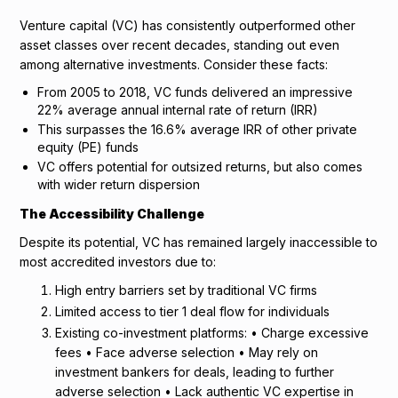
Venture capital (VC) has consistently outperformed other
asset classes over recent decades, standing out even
among alternative investments. Consider these facts:
From 2005 to 2018, VC funds delivered an impressive
22% average annual internal rate of return (IRR)
This surpasses the 16.6% average IRR of other private
equity (PE) funds
VC offers potential for outsized returns, but also comes
with wider return dispersion
The Accessibility Challenge
Despite its potential, VC has remained largely inaccessible to
most accredited investors due to:
High entry barriers set by traditional VC firms
Limited access to tier 1 deal flow for individuals
Existing co-investment platforms: • Charge excessive
fees • Face adverse selection • May rely on
investment bankers for deals, leading to further
adverse selection • Lack authentic VC expertise in