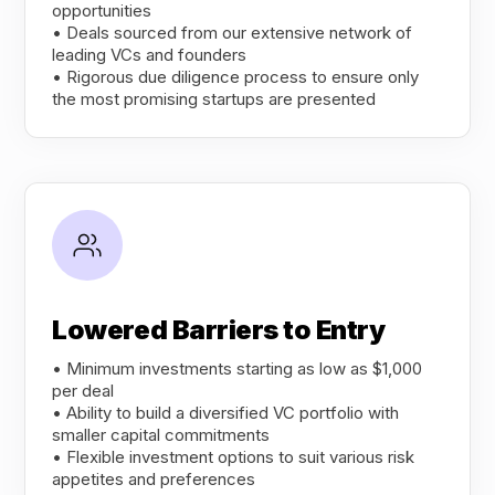
opportunities
• Deals sourced from our extensive network of
leading VCs and founders
• Rigorous due diligence process to ensure only
the most promising startups are presented
Lowered Barriers to Entry
• Minimum investments starting as low as $1,000
per deal
• Ability to build a diversified VC portfolio with
smaller capital commitments
• Flexible investment options to suit various risk
appetites and preferences