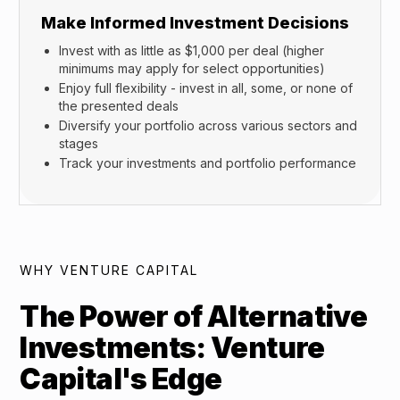
Make Informed Investment Decisions
Invest with as little as $1,000 per deal (higher
minimums may apply for select opportunities)
Enjoy full flexibility - invest in all, some, or none of
the presented deals
Diversify your portfolio across various sectors and
stages
Track your investments and portfolio performance
WHY VENTURE CAPITAL
The Power of Alternative
Investments: Venture
Capital's Edge