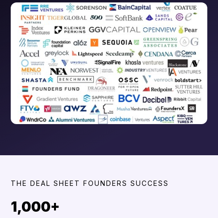
THE DEAL SHEET FOUNDERS SUCCESS
1,000+