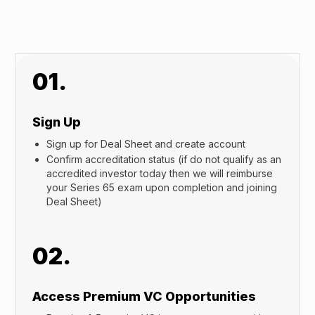
01.
Sign Up
Sign up for Deal Sheet and create account
Confirm accreditation status (if do not qualify as an
accredited investor today then we will reimburse
your Series 65 exam upon completion and joining
Deal Sheet)
02.
Access Premium VC Opportunities