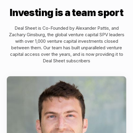
Investing is a team sport
Deal Sheet is Co-Founded by Alexander Pattis, and
Zachary Ginsburg, the global venture capital SPV leaders
with over 1,000 venture capital investments closed
between them. Our team has built unparalleled venture
capital access over the years, and is now providing it to
Deal Sheet subscribers