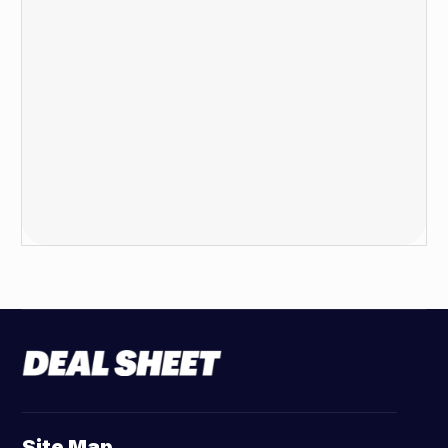
Site Map