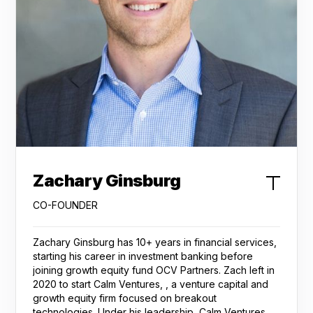
Zachary Ginsburg
CO-FOUNDER
Zachary Ginsburg has 10+ years in financial services,
starting his career in investment banking before
joining growth equity fund OCV Partners. Zach left in
2020 to start Calm Ventures, , a venture capital and
growth equity firm focused on breakout
technologies. Under his leadership, Calm Ventures