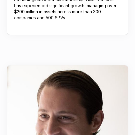
has experienced significant growth, managing over
$200 million in assets across more than 300
companies and 500 SPVs.