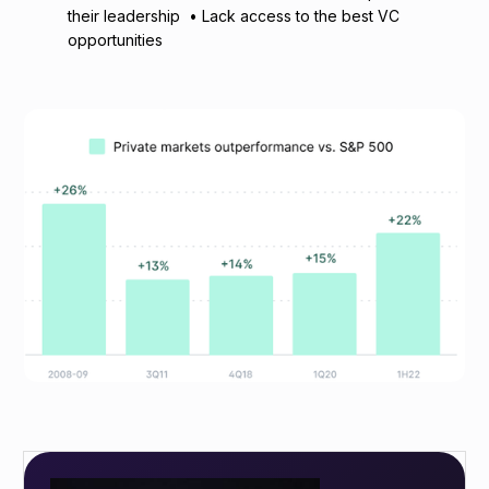
their leadership • Lack access to the best VC
opportunities