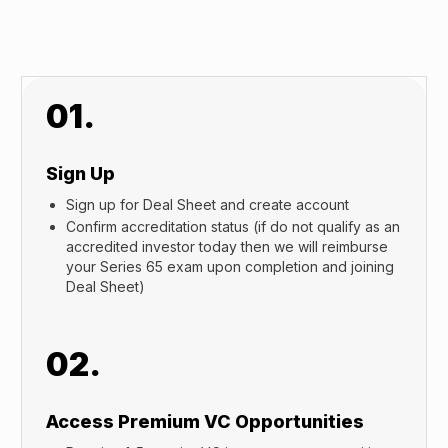
01.
Sign Up
Sign up for Deal Sheet and create account
Confirm accreditation status (if do not qualify as an
accredited investor today then we will reimburse
your Series 65 exam upon completion and joining
Deal Sheet)
02.
Access Premium VC Opportunities