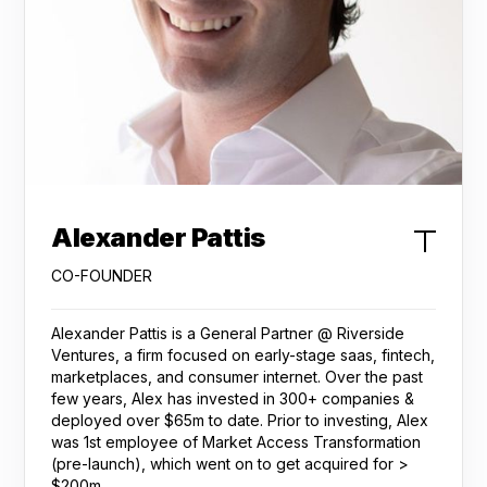
Alexander Pattis
CO-FOUNDER
Alexander Pattis is a General Partner @ Riverside
Ventures, a firm focused on early-stage saas, fintech,
marketplaces, and consumer internet. Over the past
few years, Alex has invested in 300+ companies &
deployed over $65m to date. Prior to investing, Alex
was 1st employee of Market Access Transformation
(pre-launch), which went on to get acquired for >
$200m.