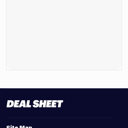
Site Map