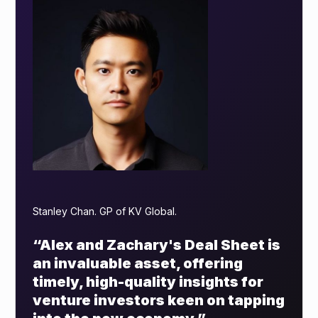
Stanley Chan. GP of KV Global.
“Alex and Zachary's Deal Sheet is
an invaluable asset, offering
timely, high-quality insights for
venture investors keen on tapping