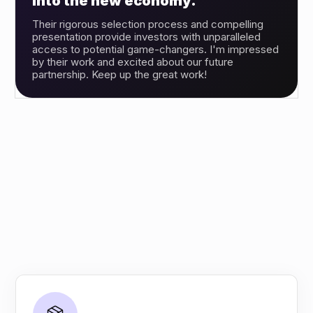
into the new economy.”
Their rigorous selection process and compelling
presentation provide investors with unparalleled
access to potential game-changers. I'm impressed
by their work and excited about our future
partnership. Keep up the great work!