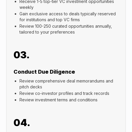
Receive 1-5 top-tier VC investment opportunities
weekly
Gain exclusive access to deals typically reserved
for institutions and top VC firms
Review 100-250 curated opportunities annually,
tailored to your preferences
03.
Conduct Due Diligence
Review comprehensive deal memorandums and
pitch decks
Review co-investor profiles and track records
Review investment terms and conditions
04.