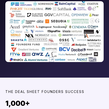
THE DEAL SHEET FOUNDERS SUCCESS
1,000+