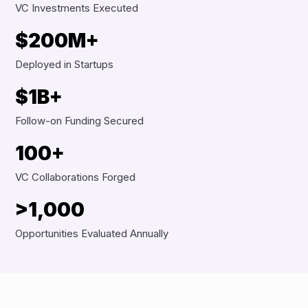
VC Investments Executed
$200M+
Deployed in Startups
$1B+
Follow-on Funding Secured
100+
VC Collaborations Forged
>1,000
Opportunities Evaluated Annually