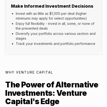
Make Informed Investment Decisions
Invest with as little as $1,000 per deal (higher
minimums may apply for select opportunities)
Enjoy full flexibility - invest in all, some, or none of
the presented deals
Diversify your portfolio across various sectors and
stages
Track your investments and portfolio performance
WHY VENTURE CAPITAL
The Power of Alternative
Investments: Venture
Capital's Edge