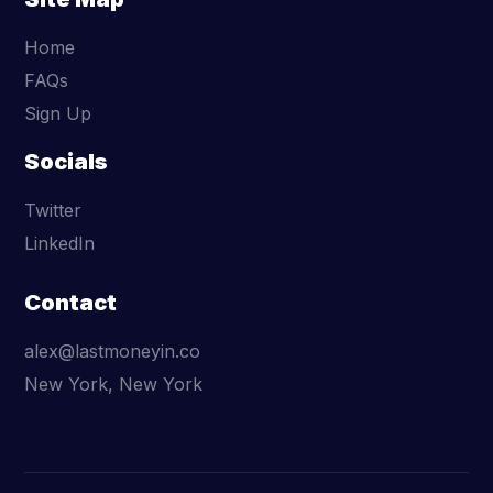
Home
FAQs
Sign Up
Socials
Twitter
LinkedIn
Contact
alex@lastmoneyin.co
New York, New York