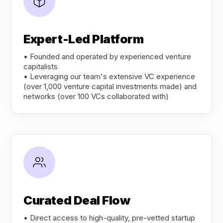
Expert-Led Platform
• Founded and operated by experienced venture
capitalists
• Leveraging our team's extensive VC experience
(over 1,000 venture capital investments made) and
networks (over 100 VCs collaborated with)
Curated Deal Flow
• Direct access to high-quality, pre-vetted startup