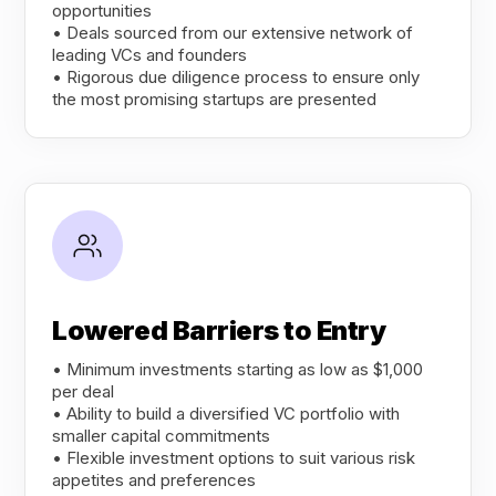
opportunities
• Deals sourced from our extensive network of
leading VCs and founders
• Rigorous due diligence process to ensure only
the most promising startups are presented
Lowered Barriers to Entry
• Minimum investments starting as low as $1,000
per deal
• Ability to build a diversified VC portfolio with
smaller capital commitments
• Flexible investment options to suit various risk
appetites and preferences