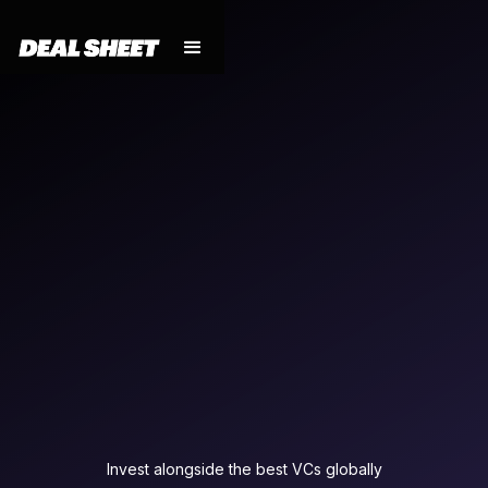
Invest alongside the best VCs globally