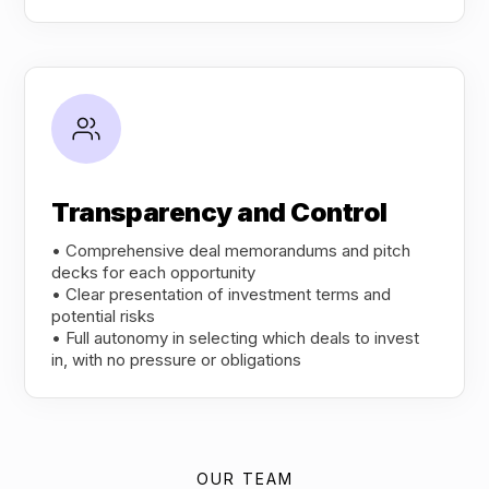
Transparency and Control
• Comprehensive deal memorandums and pitch
decks for each opportunity
• Clear presentation of investment terms and
potential risks
• Full autonomy in selecting which deals to invest
in, with no pressure or obligations
OUR TEAM