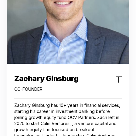
Zachary Ginsburg
CO-FOUNDER
Zachary Ginsburg has 10+ years in financial services,
starting his career in investment banking before
joining growth equity fund OCV Partners. Zach left in
2020 to start Calm Ventures, , a venture capital and
growth equity firm focused on breakout
technologies. Under his leadership, Calm Ventures