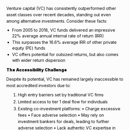
Venture capital (VC) has consistently outperformed other
asset classes over recent decades, standing out even
among alternative investments. Consider these facts:
From 2005 to 2018, VC funds delivered an impressive
22% average annual internal rate of return (IRR)
This surpasses the 16.6% average IRR of other private
equity (PE) funds
VC offers potential for outsized returns, but also comes
with wider return dispersion
The Accessibility Challenge
Despite its potential, VC has remained largely inaccessible to
most accredited investors due to:
High entry barriers set by traditional VC firms
Limited access to tier 1 deal flow for individuals
Existing co-investment platforms: • Charge excessive
fees • Face adverse selection • May rely on
investment bankers for deals, leading to further
adverse selection • Lack authentic VC expertise in