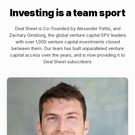
Investing is a team sport
Deal Sheet is Co-Founded by Alexander Pattis, and
Zachary Ginsburg, the global venture capital SPV leaders
with over 1,000 venture capital investments closed
between them. Our team has built unparalleled venture
capital access over the years, and is now providing it to
Deal Sheet subscribers