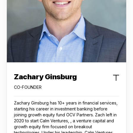
Zachary Ginsburg
CO-FOUNDER
Zachary Ginsburg has 10+ years in financial services,
starting his career in investment banking before
joining growth equity fund OCV Partners. Zach left in
2020 to start Calm Ventures, , a venture capital and
growth equity firm focused on breakout
technologies. Under his leadership, Calm Ventures