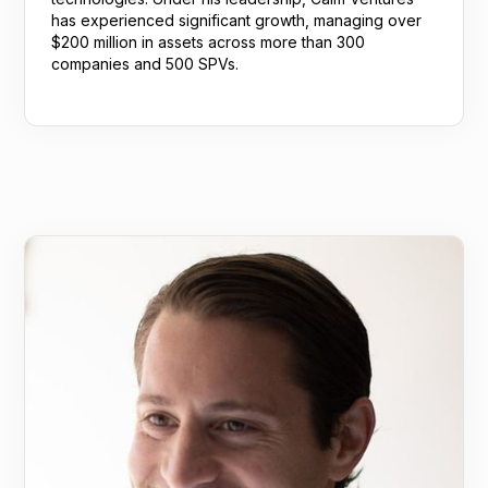
has experienced significant growth, managing over
$200 million in assets across more than 300
companies and 500 SPVs.