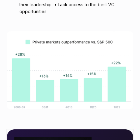
their leadership • Lack access to the best VC
opportunities