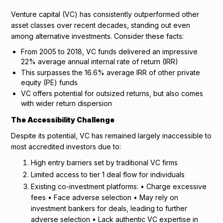
Venture capital (VC) has consistently outperformed other
asset classes over recent decades, standing out even
among alternative investments. Consider these facts:
From 2005 to 2018, VC funds delivered an impressive
22% average annual internal rate of return (IRR)
This surpasses the 16.6% average IRR of other private
equity (PE) funds
VC offers potential for outsized returns, but also comes
with wider return dispersion
The Accessibility Challenge
Despite its potential, VC has remained largely inaccessible to
most accredited investors due to:
High entry barriers set by traditional VC firms
Limited access to tier 1 deal flow for individuals
Existing co-investment platforms: • Charge excessive
fees • Face adverse selection • May rely on
investment bankers for deals, leading to further
adverse selection • Lack authentic VC expertise in