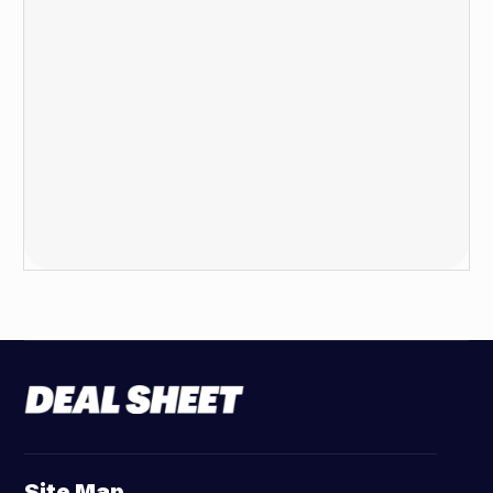
Site Map