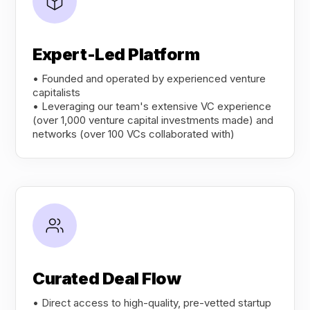
Expert-Led Platform
• Founded and operated by experienced venture
capitalists
• Leveraging our team's extensive VC experience
(over 1,000 venture capital investments made) and
networks (over 100 VCs collaborated with)
Curated Deal Flow
• Direct access to high-quality, pre-vetted startup