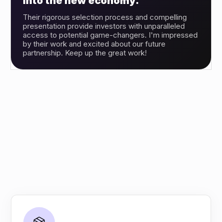
into the new economy.”
Their rigorous selection process and compelling
presentation provide investors with unparalleled
access to potential game-changers. I'm impressed
by their work and excited about our future
partnership. Keep up the great work!