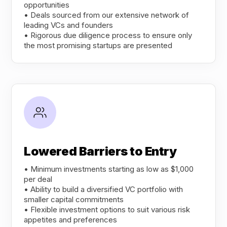
opportunities
• Deals sourced from our extensive network of
leading VCs and founders
• Rigorous due diligence process to ensure only
the most promising startups are presented
Lowered Barriers to Entry
• Minimum investments starting as low as $1,000
per deal
• Ability to build a diversified VC portfolio with
smaller capital commitments
• Flexible investment options to suit various risk
appetites and preferences