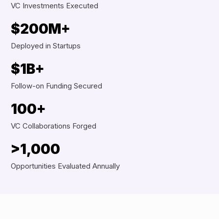
VC Investments Executed
$200M+
Deployed in Startups
$1B+
Follow-on Funding Secured
100+
VC Collaborations Forged
>1,000
Opportunities Evaluated Annually