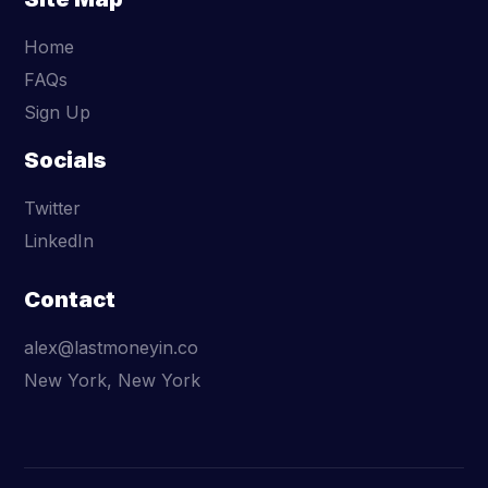
Home
FAQs
Sign Up
Socials
Twitter
LinkedIn
Contact
alex@lastmoneyin.co
New York, New York