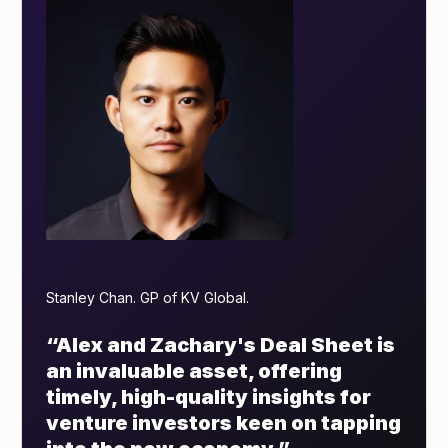
Stanley Chan. GP of KV Global.
“Alex and Zachary's Deal Sheet is
an invaluable asset, offering
timely, high-quality insights for
venture investors keen on tapping