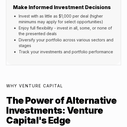
Make Informed Investment Decisions
Invest with as little as $1,000 per deal (higher
minimums may apply for select opportunities)
Enjoy full flexibility - invest in all, some, or none of
the presented deals
Diversify your portfolio across various sectors and
stages
Track your investments and portfolio performance
WHY VENTURE CAPITAL
The Power of Alternative
Investments: Venture
Capital's Edge