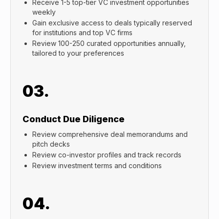
Receive 1-5 top-tier VC investment opportunities
weekly
Gain exclusive access to deals typically reserved
for institutions and top VC firms
Review 100-250 curated opportunities annually,
tailored to your preferences
03.
Conduct Due Diligence
Review comprehensive deal memorandums and
pitch decks
Review co-investor profiles and track records
Review investment terms and conditions
04.