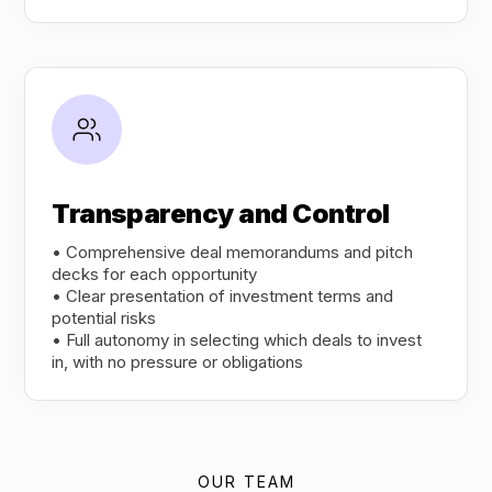
Transparency and Control
• Comprehensive deal memorandums and pitch
decks for each opportunity
• Clear presentation of investment terms and
potential risks
• Full autonomy in selecting which deals to invest
in, with no pressure or obligations
OUR TEAM