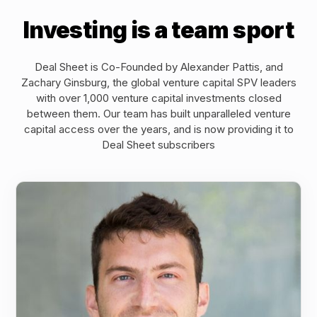
Investing is a team sport
Deal Sheet is Co-Founded by Alexander Pattis, and
Zachary Ginsburg, the global venture capital SPV leaders
with over 1,000 venture capital investments closed
between them. Our team has built unparalleled venture
capital access over the years, and is now providing it to
Deal Sheet subscribers