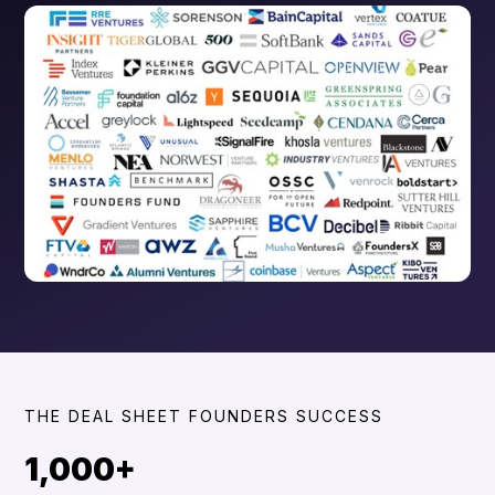
THE DEAL SHEET FOUNDERS SUCCESS
1,000+