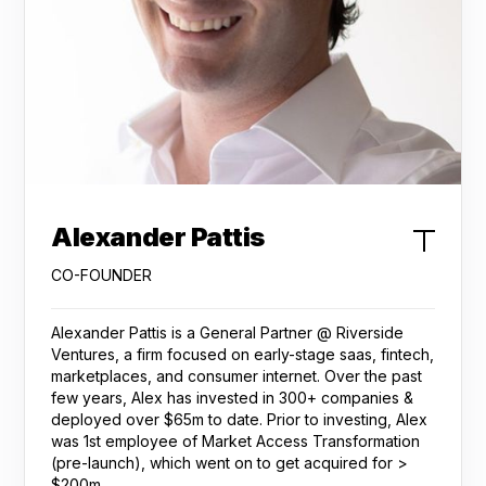
Alexander Pattis
CO-FOUNDER
Alexander Pattis is a General Partner @ Riverside
Ventures, a firm focused on early-stage saas, fintech,
marketplaces, and consumer internet. Over the past
few years, Alex has invested in 300+ companies &
deployed over $65m to date. Prior to investing, Alex
was 1st employee of Market Access Transformation
(pre-launch), which went on to get acquired for >
$200m.