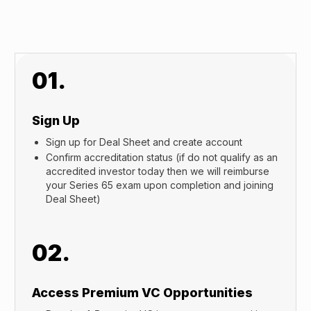
01.
Sign Up
Sign up for Deal Sheet and create account
Confirm accreditation status (if do not qualify as an
accredited investor today then we will reimburse
your Series 65 exam upon completion and joining
Deal Sheet)
02.
Access Premium VC Opportunities