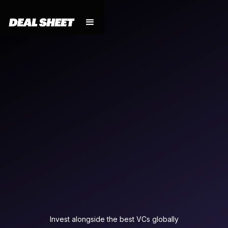
Invest alongside the best VCs globally