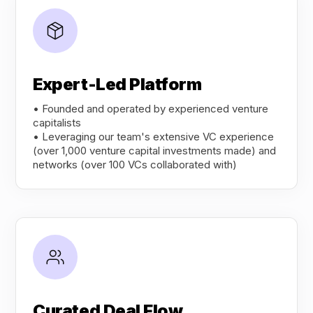
Expert-Led Platform
• Founded and operated by experienced venture
capitalists
• Leveraging our team's extensive VC experience
(over 1,000 venture capital investments made) and
networks (over 100 VCs collaborated with)
Curated Deal Flow