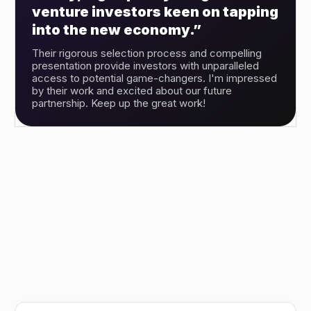
venture investors keen on tapping
into the new economy.”
Their rigorous selection process and compelling
presentation provide investors with unparalleled
access to potential game-changers. I'm impressed
by their work and excited about our future
partnership. Keep up the great work!