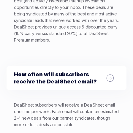
best (and actively investable) startup investment
opportunities directly to your inbox. These deals are
being syndicated by many of the best and most active
syndicate leads that we’ve worked with over the years.
DealSheet provides unique access & discounted carry
(10% carry versus standard 20%) to all DealSheet
Premium members.
How often will subscribers
receive the DealSheet email?
DealSheet subscribers will receive a DealSheet email
one time per week. Each email will contain an estimated
2-4 new deals from our partner syndicates, though
more or less deals are possible.