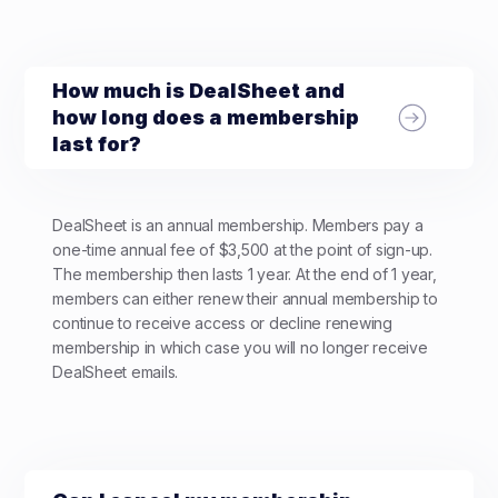
How much is DealSheet and
how long does a membership
last for?
DealSheet is an annual membership. Members pay a
one-time annual fee of $3,500 at the point of sign-up.
The membership then lasts 1 year. At the end of 1 year,
members can either renew their annual membership to
continue to receive access or decline renewing
membership in which case you will no longer receive
DealSheet emails.