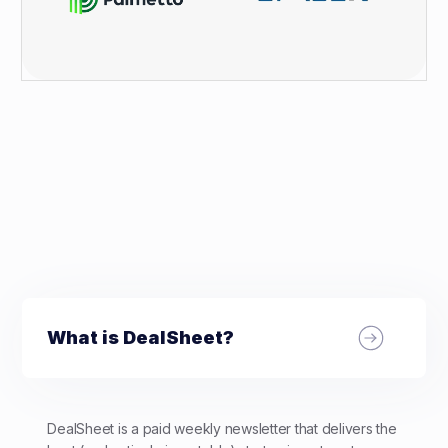
What is DealSheet?
DealSheet is a paid weekly newsletter that delivers the