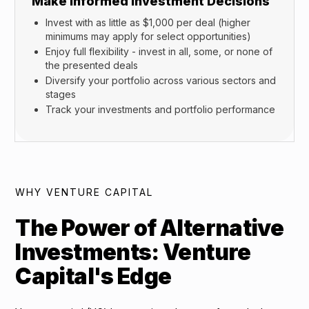
Make Informed Investment Decisions
Invest with as little as $1,000 per deal (higher
minimums may apply for select opportunities)
Enjoy full flexibility - invest in all, some, or none of
the presented deals
Diversify your portfolio across various sectors and
stages
Track your investments and portfolio performance
WHY VENTURE CAPITAL
The Power of Alternative
Investments: Venture
Capital's Edge