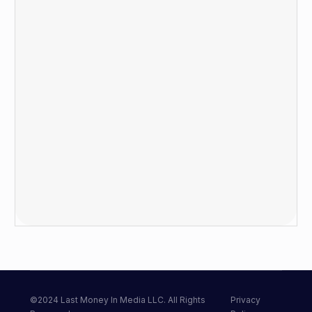
©2024 Last Money In Media LLC. All Rights
Privacy