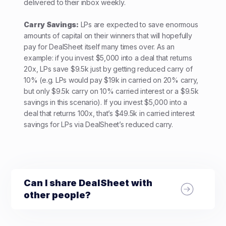
delivered to their inbox weekly.
Carry Savings:
LPs are expected to save enormous
amounts of capital on their winners that will hopefully
pay for DealSheet itself many times over. As an
example: if you invest $5,000 into a deal that returns
20x, LPs save $9.5k just by getting reduced carry of
10% (e.g. LPs would pay $19k in carried on 20% carry,
but only $9.5k carry on 10% carried interest or a $9.5k
savings in this scenario). If you invest $5,000 into a
deal that returns 100x, that’s $49.5k in carried interest
savings for LPs via DealSheet’s reduced carry.
Can I share DealSheet with
other people?