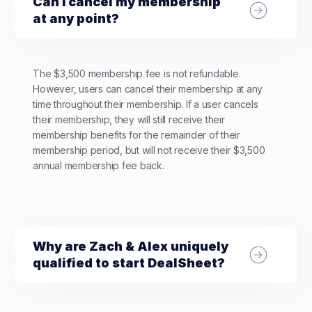
Can I cancel my membership
at any point?
The $3,500 membership fee is not refundable.
However, users can cancel their membership at any
time throughout their membership. If a user cancels
their membership, they will still receive their
membership benefits for the remainder of their
membership period, but will not receive their $3,500
annual membership fee back.
Why are Zach & Alex uniquely
qualified to start DealSheet?