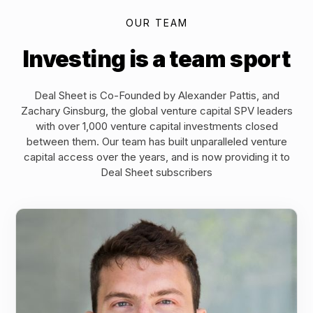
OUR TEAM
Investing is a team sport
Deal Sheet is Co-Founded by Alexander Pattis, and
Zachary Ginsburg, the global venture capital SPV leaders
with over 1,000 venture capital investments closed
between them. Our team has built unparalleled venture
capital access over the years, and is now providing it to
Deal Sheet subscribers