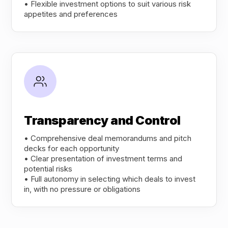
• Flexible investment options to suit various risk
appetites and preferences
Transparency and Control
• Comprehensive deal memorandums and pitch
decks for each opportunity
• Clear presentation of investment terms and
potential risks
• Full autonomy in selecting which deals to invest
in, with no pressure or obligations