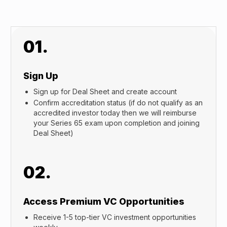
01.
Sign Up
Sign up for Deal Sheet and create account
Confirm accreditation status (if do not qualify as an
accredited investor today then we will reimburse
your Series 65 exam upon completion and joining
Deal Sheet)
02.
Access Premium VC Opportunities
Receive 1-5 top-tier VC investment opportunities