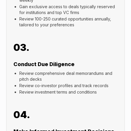
weekly
Gain exclusive access to deals typically reserved
for institutions and top VC firms
Review 100-250 curated opportunities annually,
tailored to your preferences
03.
Conduct Due Diligence
Review comprehensive deal memorandums and
pitch decks
Review co-investor profiles and track records
Review investment terms and conditions
04.