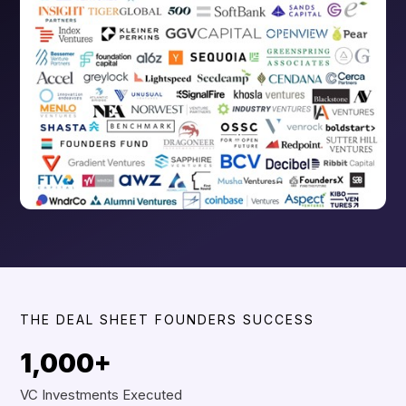
THE DEAL SHEET FOUNDERS SUCCESS
1,000+
VC Investments Executed