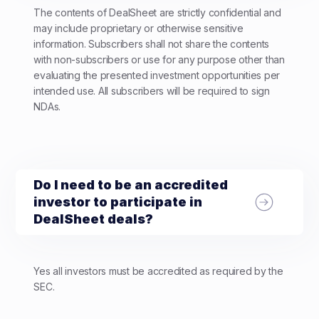
The contents of DealSheet are strictly confidential and
may include proprietary or otherwise sensitive
information. Subscribers shall not share the contents
with non-subscribers or use for any purpose other than
evaluating the presented investment opportunities per
intended use. All subscribers will be required to sign
NDAs.
Do I need to be an accredited
investor to participate in
DealSheet deals?
Yes all investors must be accredited as required by the
SEC.