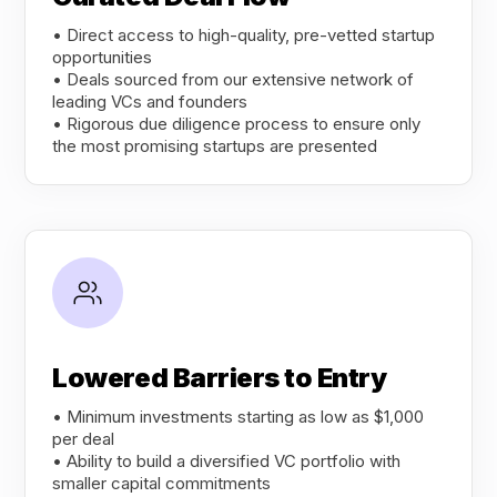
• Direct access to high-quality, pre-vetted startup
opportunities
• Deals sourced from our extensive network of
leading VCs and founders
• Rigorous due diligence process to ensure only
the most promising startups are presented
Lowered Barriers to Entry
• Minimum investments starting as low as $1,000
per deal
• Ability to build a diversified VC portfolio with
smaller capital commitments