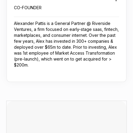
CO-FOUNDER
Alexander Pattis is a General Partner @ Riverside
Ventures, a firm focused on early-stage saas, fintech,
marketplaces, and consumer internet. Over the past
few years, Alex has invested in 300+ companies &
deployed over $65m to date. Prior to investing, Alex
was 1st employee of Market Access Transformation
(pre-launch), which went on to get acquired for >
$200m.