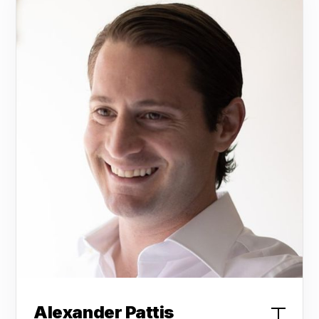
Alexander Pattis