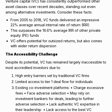
Venture capital (VC) has consistently outperformed other
asset classes over recent decades, standing out even
among alternative investments. Consider these facts:
From 2005 to 2018, VC funds delivered an impressive
22% average annual internal rate of return (IRR)
This surpasses the 16.6% average IRR of other private
equity (PE) funds
VC offers potential for outsized returns, but also comes
with wider return dispersion
The Accessibility Challenge
Despite its potential, VC has remained largely inaccessible to
most accredited investors due to:
High entry barriers set by traditional VC firms
Limited access to tier 1 deal flow for individuals
Existing co-investment platforms: • Charge excessive
fees • Face adverse selection • May rely on
investment bankers for deals, leading to further
adverse selection • Lack authentic VC expertise in
their leadership • Lack access to the best VC