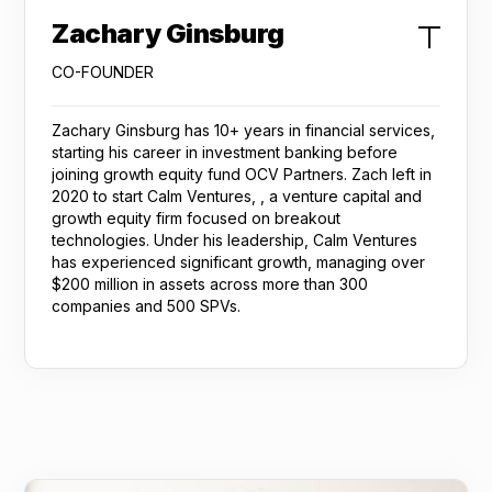
Zachary Ginsburg
CO-FOUNDER
Zachary Ginsburg has 10+ years in financial services,
starting his career in investment banking before
joining growth equity fund OCV Partners. Zach left in
2020 to start Calm Ventures, , a venture capital and
growth equity firm focused on breakout
technologies. Under his leadership, Calm Ventures
has experienced significant growth, managing over
$200 million in assets across more than 300
companies and 500 SPVs.