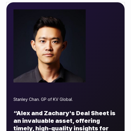
Stanley Chan. GP of KV Global.
“Alex and Zachary's Deal Sheet is
an invaluable asset, offering
timely, high-quality insights for