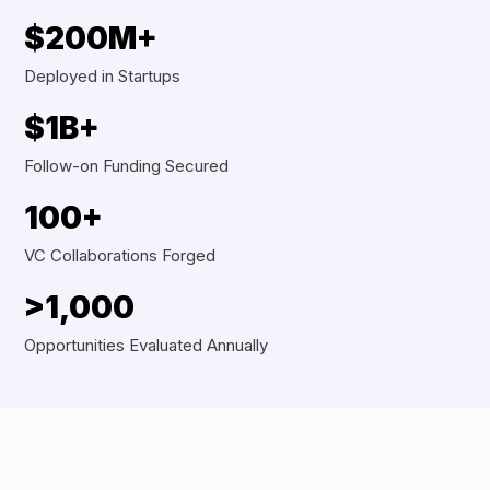
$200M+
Deployed in Startups
$1B+
Follow-on Funding Secured
100+
VC Collaborations Forged
>1,000
Opportunities Evaluated Annually