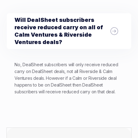
Will DealSheet subscribers
receive reduced carry on all of
Calm Ventures & Riverside
Ventures deals?
No, DealSheet subscribers will only receive reduced
carry on DealSheet deals, not all Riverside & Calm
Ventures deals. However if a Calm or Riverside deal
happens to be on DealSheet then DealSheet
subscribers will receive reduced carry on that deal.