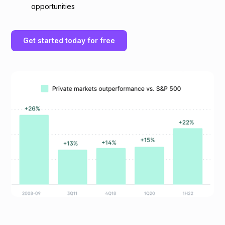
opportunities
Get started today for free