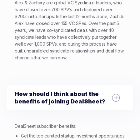
Alex & Zachary are global VC Syndicate leaders, who
have closed over 700 SPV’s and deployed over
$200m into startups. In the last 12 months alone, Zach &
Alex have closed over 155 VC SPVs. Over the past 5
years, we have co-syndicated deals with over 40
syndicate leads who have collectively put together
well over 1,000 SPVs, and during this process have
built unparalleled syndicate relationships and deal flow
channels that we can now.
How should I think about the
benefits of joining DealSheet?
DealSheet subscriber benefits:
Get the top curated startup investment opportunities