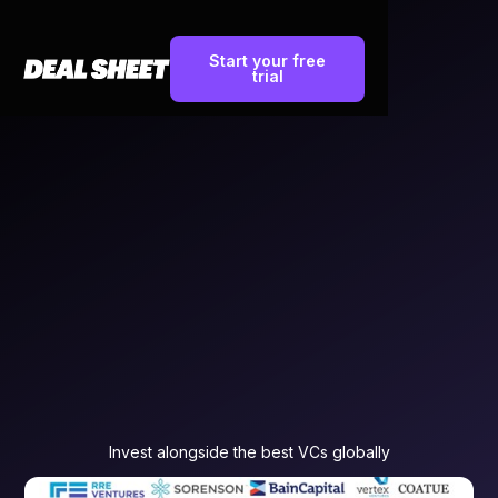
Start your free
trial
Invest alongside the best VCs globally