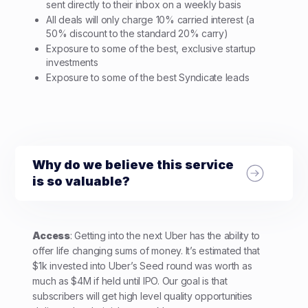
sent directly to their inbox on a weekly basis
All deals will only charge 10% carried interest (a
50% discount to the standard 20% carry)
Exposure to some of the best, exclusive startup
investments
Exposure to some of the best Syndicate leads
Why do we believe this service
is so valuable?
Access
: Getting into the next Uber has the ability to
offer life changing sums of money. It’s estimated that
$1k invested into Uber’s Seed round was worth as
much as $4M if held until IPO. Our goal is that
subscribers will get high level quality opportunities